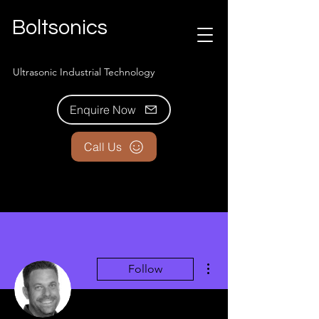
Boltsonics
Ultrasonic Industrial Technology
Enquire Now
Call Us
More actions
Follow