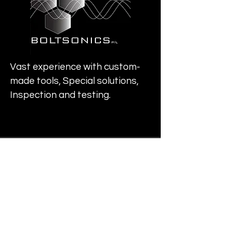
Vast experience with custom-
made tools, Special solutions,
Inspection and testing.
Info
deltasigma@boltsonics.com
Address
Perth, Australia