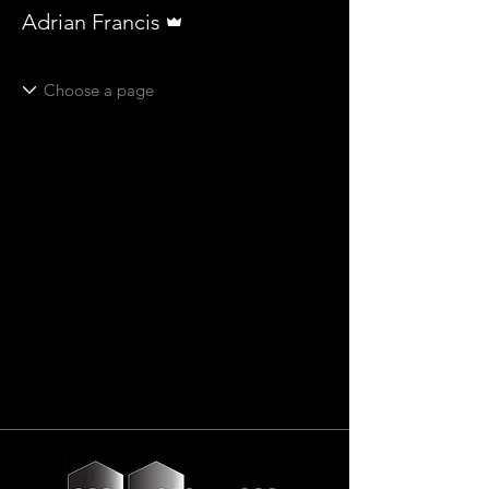
Admin
Adrian Francis